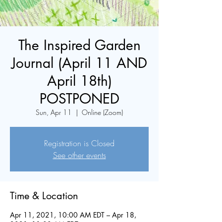
The Inspired Garden
Journal (April 11 AND
April 18th)
POSTPONED
Sun, Apr 11
  |  
Online (Zoom)
Registration is Closed
See other events
Time & Location
Apr 11, 2021, 10:00 AM EDT – Apr 18,