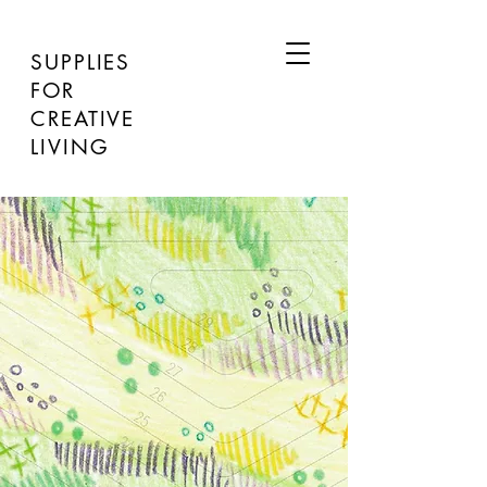
SUPPLIES
FOR
CREATIVE
LIVING