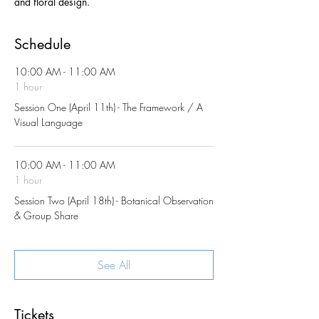
and floral design.
Schedule
10:00 AM - 11:00 AM
1 hour
Session One (April 11th) - The Framework / A
Visual Language
10:00 AM - 11:00 AM
1 hour
Session Two (April 18th) - Botanical Observation
& Group Share
See All
Tickets