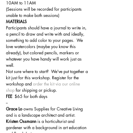
10AM to 11AM 
(Sessions will be recorded for participants 
unable to make both sessions)
MATERIALS
Participants should have a journal to write in, 
a pencil to draw and write with and ideally, 
something to add color to your pages.  We 
love watercolors (maybe you know this 
already), but colored pencils, markers or 
whatever you have handy will work just as 
well.  
Not sure where to start?  We've put together a 
kit just for this workshop. Register for the 
workshop and 
order the kit via our online 
shop
 for shipping or pickup.
FEE  
$65 for both days
--
Grace Lo 
owns Supplies for Creative Living 
and is a landscape architect and artist.
Kristen Ossmann
 is a horticulturist and 
gardener with a background in art education 