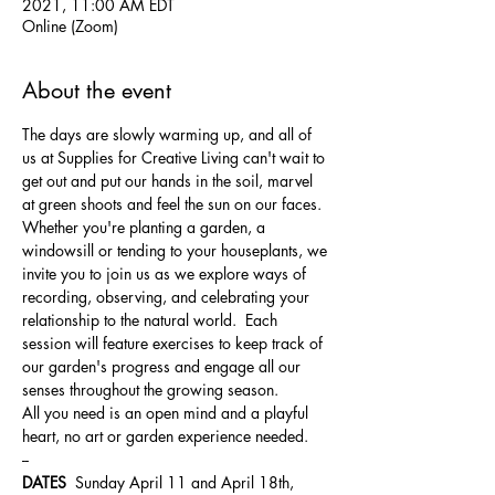
2021, 11:00 AM EDT
Online (Zoom)
About the event
The days are slowly warming up, and all of 
us at Supplies for Creative Living can't wait to 
get out and put our hands in the soil, marvel 
at green shoots and feel the sun on our faces.  
Whether you're planting a garden, a 
windowsill or tending to your houseplants, we 
invite you to join us as we explore ways of 
recording, observing, and celebrating your 
relationship to the natural world.  Each 
session will feature exercises to keep track of 
our garden's progress and engage all our 
senses throughout the growing season.
All you need is an open mind and a playful 
heart, no art or garden experience needed.
--
DATES
  Sunday April 11 and April 18th, 