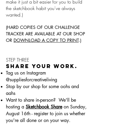
make it just a bit easier for you to build
the sketchbook habit you've always
wanted.)
(HARD COPIES OF OUR CHALLENGE
TRACKER ARE AVAILABLE AT OUR SHOP
OR
DOWNLOAD A COPY TO PRINT
.)
STEP THREE
SHARE YOUR WORK.
Tag us on Instagram
@suppliesforcreativeliving
Stop by our shop for some oohs and
aahs
Want to share in-person? We'll be
hosting a
Sketchbook Share
on Sunday,
August 16th - register to join us whether
you're all done or on your way.