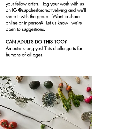
your fellow artists. Tag your work with us
on IG @suppliesforcreativeliving and we'll
share it with the group. Want to share
online or in-person?
Let
us know -
we're
open
to suggestions.
CAN ADULTS DO THIS TOO?
An extra strong yes! This challenge is for
humans of all ages.