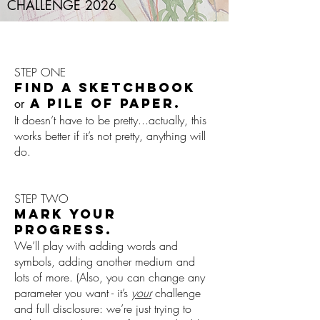
CHALLENGE 2026
STEP ONE
FIND A SKETCHBOOK
A PILE OF PAPER.
or
It doesn’t have to be pretty...actually, this
works better if it’s not pretty, anything will
do.
STEP TWO
MARK YOUR
PROGRESS.
We’ll play with adding words and
symbols, adding another medium and
lots of more. (Also, you can change any
parameter you want - it’s
your
challenge
and full disclosure: we’re just trying to