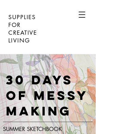
SUPPLIES
FOR
CREATIVE
LIVING
30 DAYS
OF MESSY
MAKING
SUMMER SKETCHBOOK