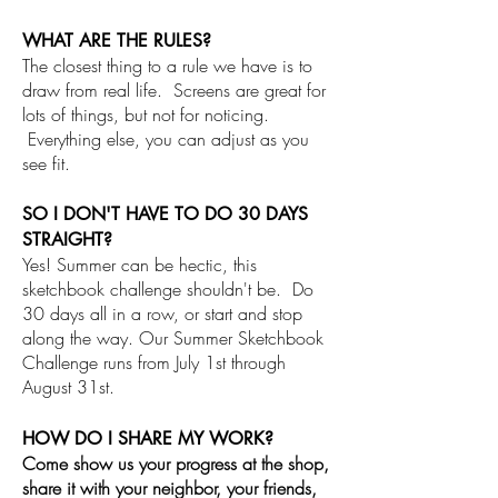
WHAT ARE THE RULES?
The closest thing to a rule we have is to
draw from real life. Screens are great for
lots of things, but not for noticing.
Everything else, you can adjust as you
see fit.
SO I DON'T HAVE TO DO 30 DAYS
STRAIGHT?
Yes! Summer can be hectic, this
sketchbook challenge shouldn't be. Do
30 days all in a row, or start and stop
along the way. Our Summer Sketchbook
Challenge runs from July 1st through
August 31st.
HOW DO I SHARE MY WORK?
Come show us your progress at the shop,
share it with your neighbor, your friends,