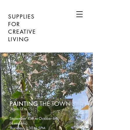
SUPPLIES
FOR
CREATIVE
LIVING