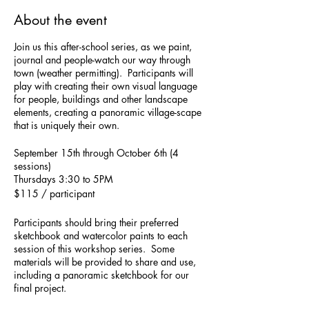
About the event
Join us this after-school series, as we paint,
journal and people-watch our way through
town (weather permitting). Participants will
play with creating their own visual language
for people, buildings and other landscape
elements, creating a panoramic village-scape
that is uniquely their own.
September 15th through October 6th (4
sessions)
Thursdays 3:30 to 5PM
$115 / participant
Participants should bring their preferred
sketchbook and watercolor paints to each
session of this workshop series. Some
materials will be provided to share and use,
including a panoramic sketchbook for our
final project.