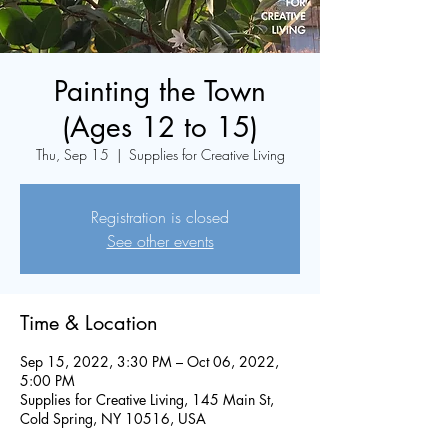
Painting the Town
(Ages 12 to 15)
Thu, Sep 15
  |  
Supplies for Creative Living
Registration is closed
See other events
Time & Location
Sep 15, 2022, 3:30 PM – Oct 06, 2022,
5:00 PM
Supplies for Creative Living, 145 Main St,
Cold Spring, NY 10516, USA