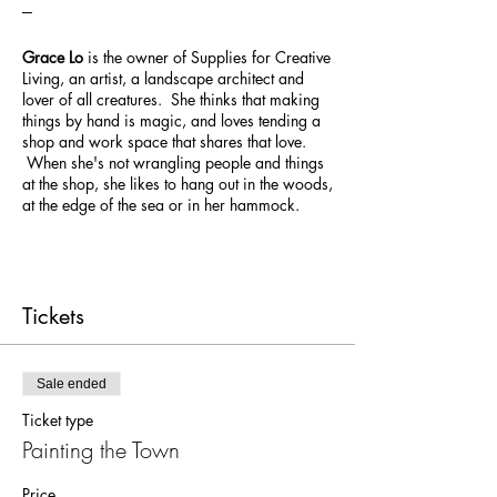
---
Grace Lo
is the owner of Supplies for Creative
Living, an artist, a landscape architect and
lover of all creatures. She thinks that making
things by hand is magic, and loves tending a
shop and work space that shares that love.
When she's not wrangling people and things
at the shop, she likes to hang out in the woods,
at the edge of the sea or in her hammock.
Tickets
Sale ended
Ticket type
Painting the Town
Price