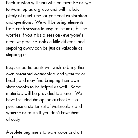
Each session will start with an exercise or two 
to warm up as a group and will include 
plenty of quiet time for personal exploration 
and questions.  We will be using elements 
from each session to inspire the next, but no 
worries if you miss a session - everyone's 
creative practice looks a little different and 
stepping away can be just as valuable as 
stepping in.
Regular participants will wish to bring their 
own preferred watercolors and watercolor 
brush, and may find bringing their own 
sketchbooks to be helpful as well.  Some 
materials will be provided to share.  (We 
have included the option at checkout to 
purchase a starter set of watercolors and 
watercolor brush if you don't have them 
already.)
Absolute beginners to watercolor and art 