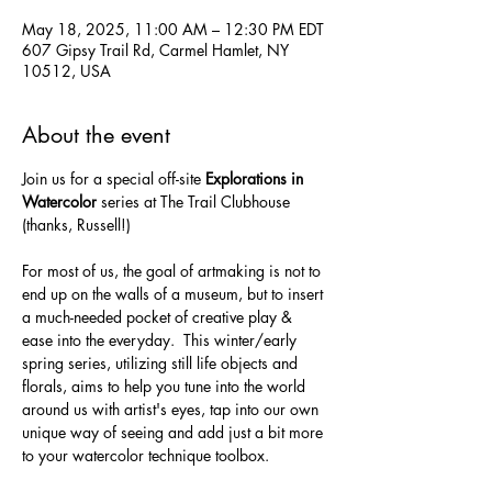
May 18, 2025, 11:00 AM – 12:30 PM EDT
607 Gipsy Trail Rd, Carmel Hamlet, NY
10512, USA
About the event
Join us for a special off-site 
Explorations in 
Watercolor
 series at The Trail Clubhouse 
(thanks, Russell!) 
For most of us, the goal of artmaking is not to 
end up on the walls of a museum, but to insert 
a much-needed pocket of creative play & 
ease into the everyday.  This winter/early 
spring series, utilizing still life objects and 
florals, aims to help you tune into the world 
around us with artist's eyes, tap into our own 
unique way of seeing and add just a bit more 
to your watercolor technique toolbox.