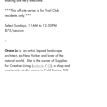
making are very welcome.  
***This off-site series is for Trail Club 
residents only.***
Select Sundays, 11AM to 12:30PM
$75/session
--
Grace Lo
 is  an artist, lapsed landscape 
architect, ex-New Yorker and lover of the 
natural world.  She is the owner of Supplies 
for Creative Living (
website
 / 
IG
), a shop and 
community studio space in Cold Spring, NY, 
that explores the vitalness of creativity and 
community and the magic of making things 
by hand.