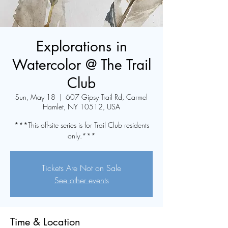
Explorations in
Watercolor @ The Trail
Club
Sun, May 18
  |  
607 Gipsy Trail Rd, Carmel
Hamlet, NY 10512, USA
***This off-site series is for Trail Club residents
only.***
Tickets Are Not on Sale
See other events
Time & Location