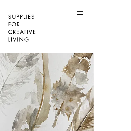
SUPPLIES
FOR
CREATIVE
LIVING