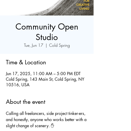
Community Open
Studio
Tue, Jun 17
  |  
Cold Spring
Time & Location
Jun 17, 2025, 11:00 AM – 5:00 PM EDT
Cold Spring, 143 Main St, Cold Spring, NY
10516, USA
About the event
Calling all freelancers, side project tinker-ers, 
and honestly, anyone who works better with a 
slight change of scenery. ✋