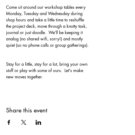
Come sit around our workshop tables every 
Monday, Tuesday and Wednesday during 
shop hours and take a little time to reshuffle 
the project deck, move through a knotty task, 
journal or just doodle.  We'll be keeping it 
analog (no shared wifi, sorry!) and mostly 
quiet (so no phone calls or group gatherings). 
Stay for a little, stay for a lot, bring your own 
stuff or play with some of ours.  Let's make 
new moves together.
Share this event