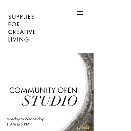
SUPPLIES
FOR
CREATIVE
LIVING