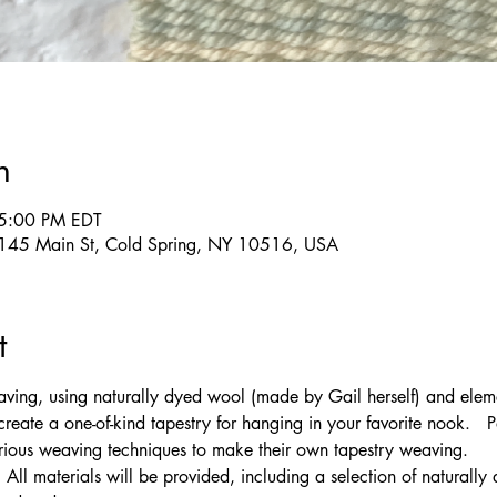
n
 5:00 PM EDT
g, 145 Main St, Cold Spring, NY 10516, USA
t
ving, using naturally dyed wool (made by Gail herself) and eleme
create a one-of-kind tapestry for hanging in your favorite nook.   P
ous weaving techniques to make their own tapestry weaving.
 All materials will be provided, including a selection of naturall