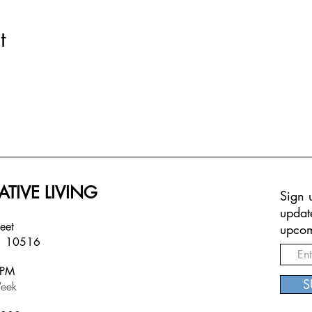
t
ATIVE LIVING
Sign u
updat
treet
upcom
Y 10516
6PM
S
eek