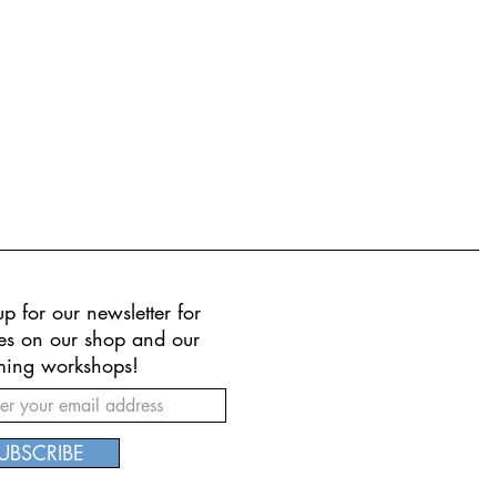
p for our newsletter for
es on our shop and our
ing workshops!
UBSCRIBE