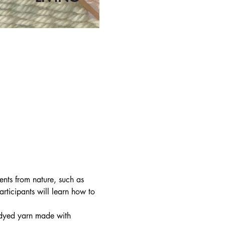
nts from nature, such as 
articipants will learn how to 
y dyed yarn made with 