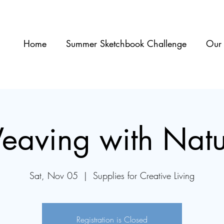
Home
Summer Sketchbook Challenge
Our 
eaving with Natu
Sat, Nov 05
  |  
Supplies for Creative Living
Registration is Closed