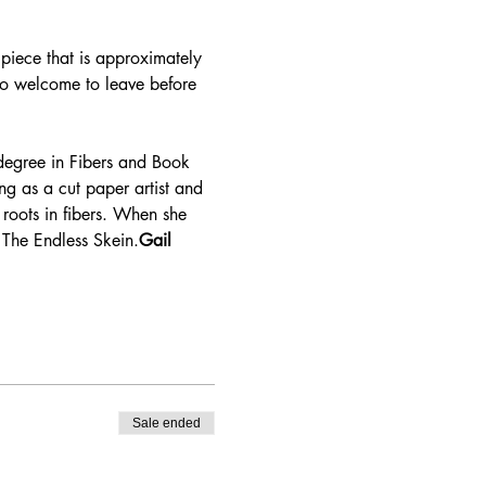
 piece that is approximately 
lso welcome to leave before 
g as a cut paper artist and 
 roots in fibers. When she 
 The Endless Skein.
Gail 
Sale ended