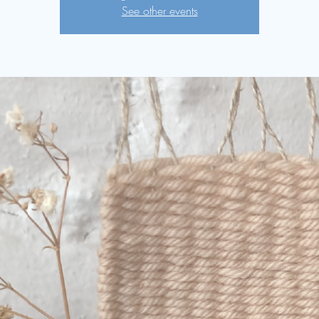
See other events