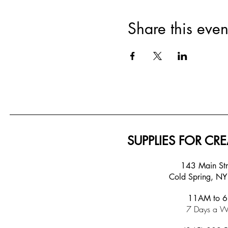
Share this even
SUPPLIES FOR CRE
143 Main S
Cold Spring, N
11AM to 
7 Days a W