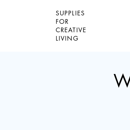
SUPPLIES
FOR
CREATIVE
LIVING
W