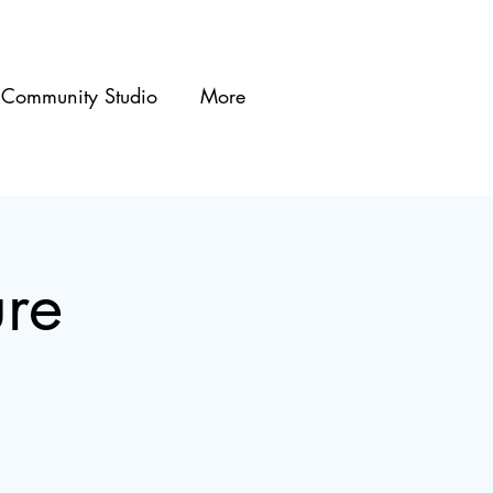
Community Studio
More
re