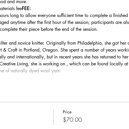
ood and more.
terials fee
FEE:
hours long to allow everyone sufficient time to complete a finished
ed anytime after the first hour of the session; participants are a
 complete their piece before the end of the session.
t & Craft in Portland, Oregon. She spent a number of years workin
lly and internationally, but in recent years she has returned to her
 Creative Living, she is working on 
, which can be found locally at
ine of naturally dyed wool yarn
Price
$70.00