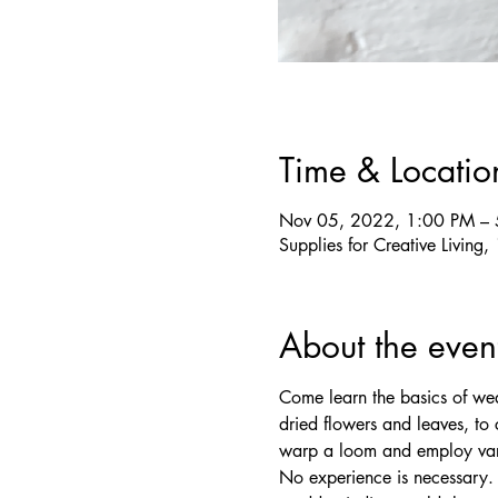
Time & Locatio
Nov 05, 2022, 1:00 PM –
Supplies for Creative Livin
About the even
Come learn the basics of wea
dried flowers and leaves, to 
warp a loom and employ vari
No experience is necessary. 