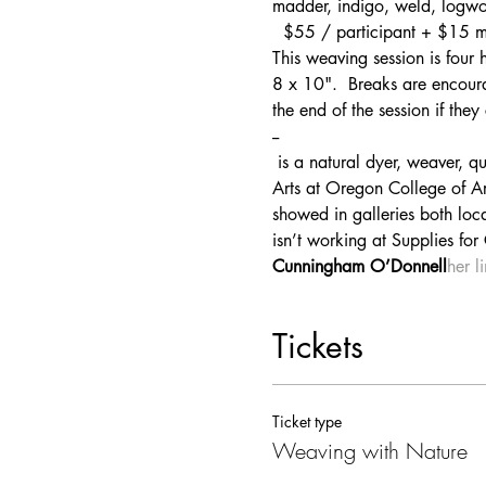
madder, indigo, weld, logw
  $55 / participant + $15 ma
This weaving session is four 
8 x 10".  Breaks are encourag
the end of the session if they
--
 is a natural dyer, weaver, quilter and novice knitter. Originally from Philadelphia, she got her degree in Fibers and Book 
Arts at Oregon College of Ar
showed in galleries both loca
isn’t working at Supplies for
Cunningham O’Donnell
her l
Tickets
Ticket type
Weaving with Nature