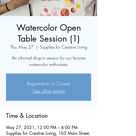
Watercolor Open
Table Session (1)
Thu, May 27
  |  
Supplies for Creative Living
An informal drop-in session for our favorite
watercolor enthusiasts.
Registration is Closed
See other events
Time & Location
May 27, 2021, 12:00 PM – 4:00 PM
Supplies for Creative Living, 165 Main Street,