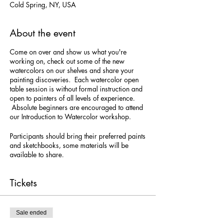
Cold Spring, NY, USA
About the event
Come on over and show us what you're
working on, check out some of the new
watercolors on our shelves and share your
painting discoveries. Each watercolor open
table session is without formal instruction and
open to painters of all levels of experience.
Absolute beginners are encouraged to attend
our Introduction to Watercolor workshop.
Participants should bring their preferred paints
and sketchbooks, some materials will be
available to share.
Tickets
Sale ended