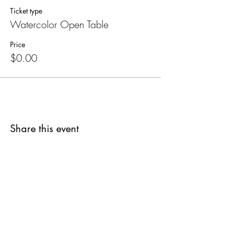
Ticket type
Watercolor Open Table
Price
$0.00
Share this event
SUPPLIES FOR CREATIVE
LIVING