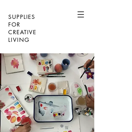
SUPPLIES
FOR
CREATIVE
LIVING