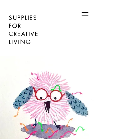
SUPPLIES
FOR
CREATIVE
LIVING