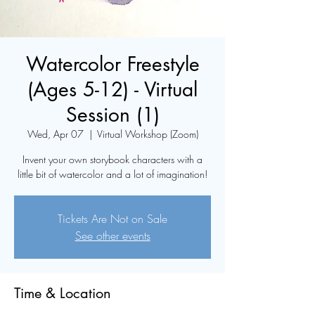
Watercolor Freestyle
(Ages 5-12) - Virtual
Session (1)
Wed, Apr 07
  |  
Virtual Workshop (Zoom)
Invent your own storybook characters with a
little bit of watercolor and a lot of imagination!
Tickets Are Not on Sale
See other events
Time & Location