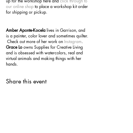
up for the workshop here and
click through to
our online shop
to place a workshop kit order
for shipping or pickup.
Amber Aponte-Kocela
lives in Garrison, and
is a painter, color lover and sometimes quilter.
Check out more of her work on
Instagram
.
Grace Lo
owns Supplies for Creative Living
and is obsessed with watercolors, real and
virtual animals and making things with her
hands.
Share this event
SUPPLIES FOR CREATIVE
LIVING