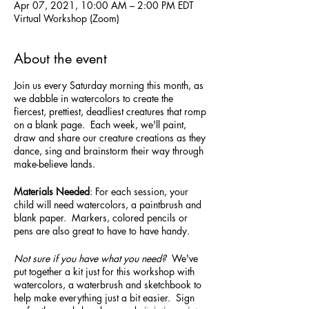
Apr 07, 2021, 10:00 AM – 2:00 PM EDT
Virtual Workshop (Zoom)
About the event
Join us every Saturday morning this month, as
we dabble in watercolors to create the
fiercest, prettiest, deadliest creatures that romp
on a blank page. Each week, we'll paint,
draw and share our creature creations as they
dance, sing and brainstorm their way through
make-believe lands.
Materials Needed
: For each session, your
child will need watercolors, a paintbrush and
blank paper. Markers, colored pencils or
pens are also great to have to have handy.
Not sure if you have what you need?
We've
put together a kit just for this workshop with
watercolors, a waterbrush and sketchbook to
help make everything just a bit easier. Sign