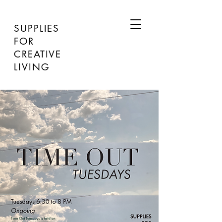
SUPPLIES
FOR
CREATIVE
LIVING