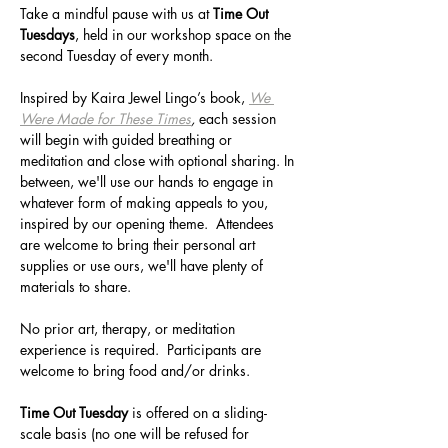
Take a mindful pause with us at 
Time Out 
Tuesdays
, held in our workshop space on the 
second Tuesday of every month. 
Inspired by Kaira Jewel Lingo’s book, 
We 
Were Made for These Times
, 
each session 
will begin with guided breathing or 
meditation and close with optional sharing. In 
between, we'll use our hands to engage in 
whatever form of making appeals to you, 
inspired by our opening theme.  Attendees 
are welcome to bring their personal art 
supplies or use ours, we'll have plenty of 
materials to share.
No prior art, therapy, or meditation 
experience is required.  Participants are 
welcome to bring food and/or drinks.
Time Out Tuesday 
is offered on a sliding-
scale basis (no one will be refused for 