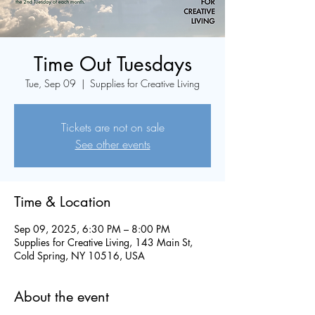
Time Out Tuesdays
Tue, Sep 09
  |  
Supplies for Creative Living
Tickets are not on sale
See other events
Time & Location
Sep 09, 2025, 6:30 PM – 8:00 PM
Supplies for Creative Living, 143 Main St,
Cold Spring, NY 10516, USA
About the event