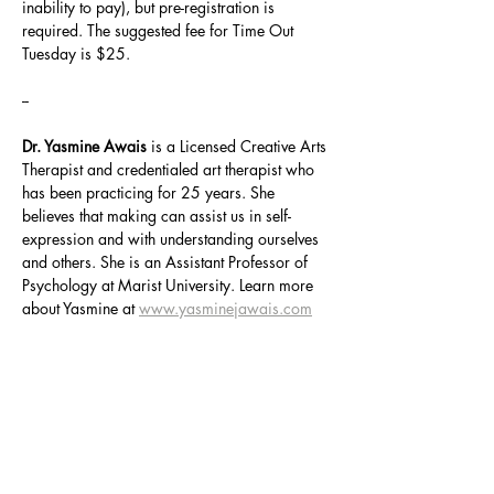
inability to pay), but pre-registration is 
required. The suggested fee for Time Out 
Tuesday is $25.
--
Dr. Yasmine Awais
 is a Licensed Creative Arts 
Therapist and credentialed art therapist who 
has been practicing for 25 years. She 
believes that making can assist us in self-
expression and with understanding ourselves 
and others. She is an Assistant Professor of 
Psychology at Marist University. Learn more 
about Yasmine at 
www.yasminejawais.com
Share this event