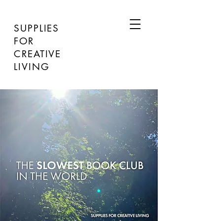
SUPPLIES
FOR
CREATIVE
LIVING