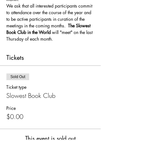
We ask that all interested participants commit 
to attendance over the course of the year and 
to be active participants in curation of the 
meetings in the coming months. 
 The Slowest 
Book Club in the World
 will "meet" on the last 
Thursday of each month.  
Tickets
Sold Out
Ticket type
Slowest Book Club
Price
$0.00
This event is sold out