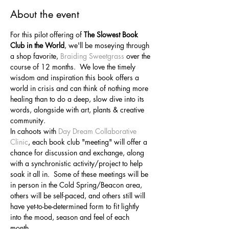
About the event
For this pilot offering of 
The Slowest Book 
Club in the World
, we'll be moseying through 
a shop favorite, 
Braiding Sweetgrass
 over the 
course of 12 months.  We love the timely 
wisdom and inspiration this book offers a 
world in crisis and can think of nothing more 
healing than to do a deep, slow dive into its 
words, alongside with art, plants & creative 
community.
In cahoots with 
Day Dream Collaborative 
Clinic
, each book club "meeting" will offer a 
chance for discussion and exchange, along 
with a synchronistic activity/project to help 
soak it all in.  Some of these meetings will be 
in person in the Cold Spring/Beacon area, 
others will be self-paced, and others still will 
have yet-to-be-determined form to fit lightly 
into the mood, season and feel of each 
month.  