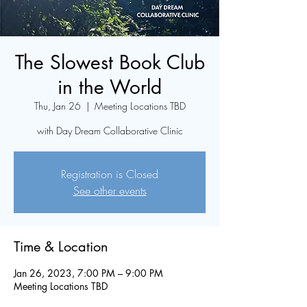
The Slowest Book Club
in the World
Thu, Jan 26
  |  
Meeting Locations TBD
with Day Dream Collaborative Clinic
Registration is Closed
See other events
Time & Location
Jan 26, 2023, 7:00 PM – 9:00 PM
Meeting Locations TBD