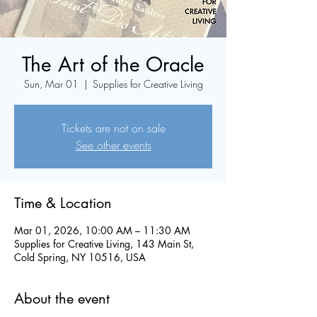
The Art of the Oracle
Sun, Mar 01
  |  
Supplies for Creative Living
Tickets are not on sale
See other events
Time & Location
Mar 01, 2026, 10:00 AM – 11:30 AM
Supplies for Creative Living, 143 Main St,
Cold Spring, NY 10516, USA
About the event