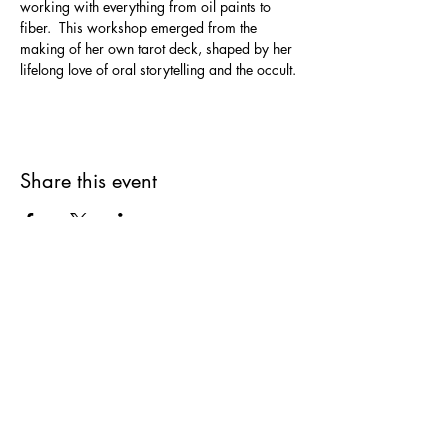
working with everything from oil paints to 
fiber.  This workshop emerged from the 
making of her own tarot deck, shaped by her 
lifelong love of oral storytelling and the occult.
Share this event
SUPPLIES FOR CREATIVE
LIVING
143 Main Street
Cold Spring, NY 10516