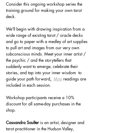
Consider this ongoing workshop series the 
training ground for making your own tarot 
deck. 
We'll begin with drawing inspiration from a 
wide range of existing tarot / oracle decks 
and go to paper with a medley of art supplies 
to pull art and images from our very own 
subconscious minds. Meet your inner artist / 
the psychic / and the storytellers that 
suddenly want to emerge, celebrate their 
stories, and tap into your inner wisdom  to 
guide your path forward
.
Mini
 readings are 
included in each session. 
Workshop participants receive a 10% 
discount for all same-day purchases in the 
shop.
Cassandra Saulter
 is an artist, designer and 
tarot practitioner in the Hudson Valley, 