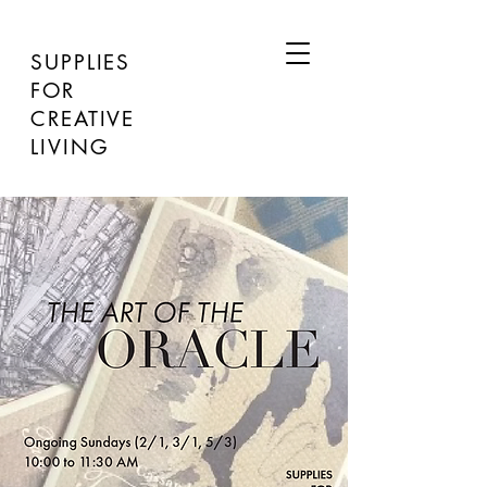
SUPPLIES
FOR
CREATIVE
LIVING