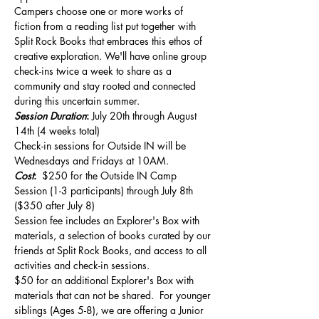
Campers choose one or more works of 
fiction from a reading list put together with 
Split Rock Books that embraces this ethos of 
creative exploration. We'll have online group 
check-ins twice a week to share as a 
community and stay rooted and connected 
during this uncertain summer.
Session Duration
: 
July 20th through August 
14th (4 weeks total)    
Check-in sessions for Outside IN will be 
Wednesdays and Fridays at 10AM.
Cost
: 
 $250 for the Outside IN Camp 
Session (1-3 participants) through July 8th 
($350 after July 8)
Session fee includes an Explorer's Box with 
materials, a selection of books curated by our 
friends at Split Rock Books, and access to all 
activities and check-in sessions.   
$50 for an additional Explorer's Box with 
materials that can not be shared.  For younger 
siblings (Ages 5-8), we are offering a Junior 