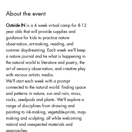
About the event
Outside IN
 is a 4 week virtual camp for 8-12 
year olds that will provide supplies and 
guidance for kids to practice nature 
observation, art-making, reading, and 
summer daydreaming. Each week we'll keep 
a nature journal and tie what is happening in 
the natural world to literature and poetry, the 
art of sensory observation, and creative play 
with various artistic media. 
We'll start each week with a prompt 
connected to the natural world: finding space 
and patterns in nature, sun and rain, moss, 
rocks, seedpods and plants. We'll explore a 
range of disciplines from drawing and 
painting to ink-making, vegetable-prints, map-
making and sculpting, all while welcoming 
natural and unexpected materials and 
approaches. 