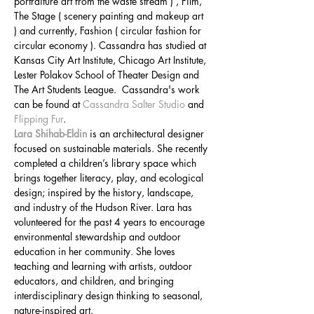
portraiture art from the waste stream ) , Film, 
The Stage ( scenery painting and makeup art 
) and currently, Fashion ( circular fashion for 
circular economy ). Cassandra has studied at 
Kansas City Art Institute, Chicago Art Institute, 
Lester Polakov School of Theater Design and 
The Art Students League.  Cassandra's work 
can be found at 
Cassandra Salter Studio
 and 
Flipping Fur
.
Lara Shihab-Eldin
 is an architectural designer 
focused on sustainable materials. She recently 
completed a children’s library space which 
brings together literacy, play, and ecological 
design; inspired by the history, landscape, 
and industry of the Hudson River. Lara has 
volunteered for the past 4 years to encourage 
environmental stewardship and outdoor 
education in her community. She loves 
teaching and learning with artists, outdoor 
educators, and children, and bringing 
interdisciplinary design thinking to seasonal, 
nature-inspired art.