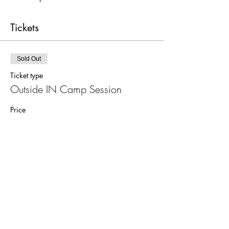
Tickets
Sold Out
Ticket type
Outside IN Camp Session
Price
$350.00
Sale ended
Ticket type
Additional Explorer's Box
Price
$50.00