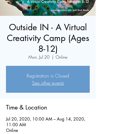
Outside IN - A Virtual
Creativity Camp (Ages
8-12)
Mon, Jul 20
  |  
Online
Registration is Closed
See other events
Time & Location
Jul 20, 2020, 10:00 AM – Aug 14, 2020,
11:00 AM
Online