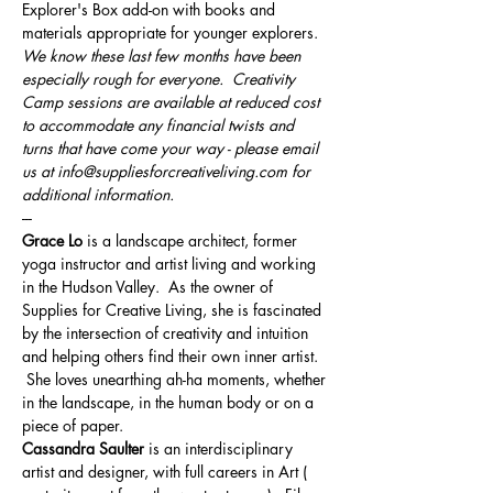
Explorer's Box add-on with books and 
materials appropriate for younger explorers.
We know these last few months have been 
especially rough for everyone.  Creativity 
Camp sessions are available at reduced cost 
to accommodate any financial twists and 
turns that have come your way - please email 
us at info@suppliesforcreativeliving.com for 
additional information.
---
Grace Lo
 is a landscape architect, former 
yoga instructor and artist living and working 
in the Hudson Valley.  As the owner of 
Supplies for Creative Living, she is fascinated 
by the intersection of creativity and intuition 
and helping others find their own inner artist. 
 She loves unearthing ah-ha moments, whether 
in the landscape, in the human body or on a 
piece of paper.
Cassandra Saulter
 is an interdisciplinary 
artist and designer, with full careers in Art ( 