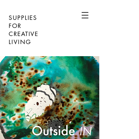
SUPPLIES
FOR
CREATIVE
LIVING