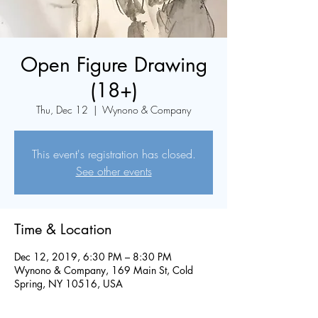
Open Figure Drawing
(18+)
Thu, Dec 12
  |  
Wynono & Company
This event's registration has closed.
See other events
Time & Location
Dec 12, 2019, 6:30 PM – 8:30 PM
Wynono & Company, 169 Main St, Cold
Spring, NY 10516, USA