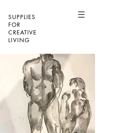
SUPPLIES
FOR
CREATIVE
LIVING