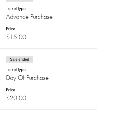
Ticket type
Advance Purchase
Price
$15.00
Sale ended
Ticket type
Day Of Purchase
Price
$20.00