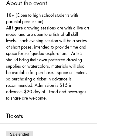
About the event
18+ (Open to high school students with 
parental permission)
All figure drawing sessions are with a live art 
model and are open to artists of all skill 
levels.  Each evening session will be a series 
of short poses, intended to provide time and 
space for self-guided exploration.   Artists 
should bring their own preferred drawing 
supplies or watercolors, materials will also 
be available for purchase.  Space is limited, 
so purchasing a ticket in advance is 
recommended. Admission is $15 in 
advance, $20 day of.  Food and beverages 
to share are welcome.
Tickets
Sale ended