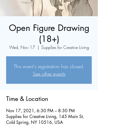
Open Figure Drawing
(18+)
Wed, Nov 17
  |  
Supplies for Creative Living
This event's registration has closed.
See other events
Time & Location
Nov 17, 2021, 6:30 PM – 8:30 PM
Supplies for Creative Living, 145 Main St,
Cold Spring, NY 10516, USA