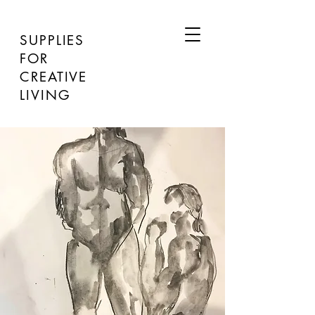
SUPPLIES
FOR
CREATIVE
LIVING