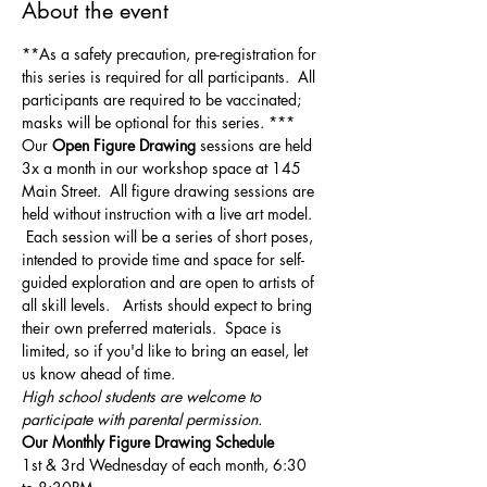
About the event
**As a safety precaution, pre-registration for 
this series is required for all participants.  All 
participants are required to be vaccinated; 
masks will be optional for this series. ***
Our 
Open Figure Drawing
 sessions are held 
3x a month in our workshop space at 145 
Main Street.  All figure drawing sessions are 
held without instruction with a live art model. 
 Each session will be a series of short poses, 
intended to provide time and space for self-
guided exploration and are open to artists of 
all skill levels.   Artists should expect to bring 
their own preferred materials.  Space is 
limited, so if you'd like to bring an easel, let 
us know ahead of time.
High school students are welcome to 
participate with parental permission.
Our Monthly Figure Drawing Schedule
1st & 3rd Wednesday of each month, 6:30 