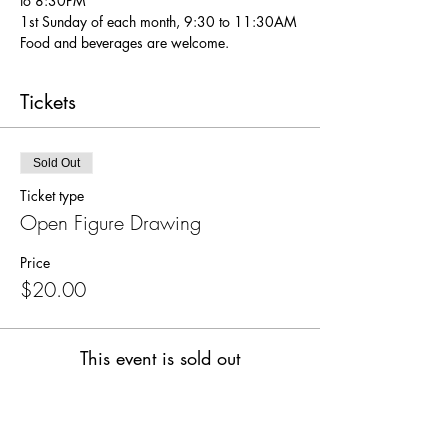
to 8:30PM
1st Sunday of each month, 9:30 to 11:30AM
Food and beverages are welcome.
Tickets
Sold Out
Ticket type
Open Figure Drawing
Price
$20.00
This event is sold out