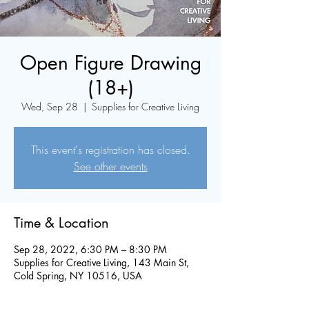
Open Figure Drawing
(18+)
Wed, Sep 28
  |  
Supplies for Creative Living
This event's registration has closed.
See other events
Time & Location
Sep 28, 2022, 6:30 PM – 8:30 PM
Supplies for Creative Living, 143 Main St,
Cold Spring, NY 10516, USA