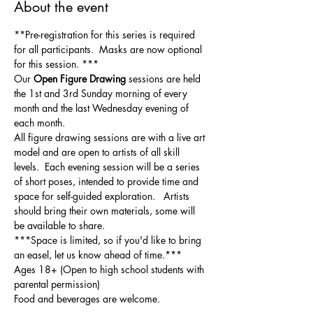
About the event
**Pre-registration for this series is required 
for all participants.  Masks are now optional 
for this session. ***
Our 
Open Figure Drawing
 sessions are held 
the 1st and 3rd Sunday morning of every 
month and the last Wednesday evening of 
each month.
All figure drawing sessions are with a live art 
model and are open to artists of all skill 
levels.  Each evening session will be a series 
of short poses, intended to provide time and 
space for self-guided exploration.   Artists 
should bring their own materials, some will 
be available to share.  
***Space is limited, so if you'd like to bring 
an easel, let us know ahead of time.***
Ages 18+ (Open to high school students with 
parental permission)
Food and beverages are welcome.