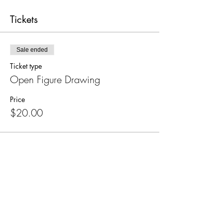
Tickets
Sale ended
Ticket type
Open Figure Drawing
Price
$20.00
Share this event