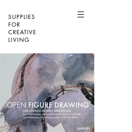
SUPPLIES
FOR
CREATIVE
LIVING