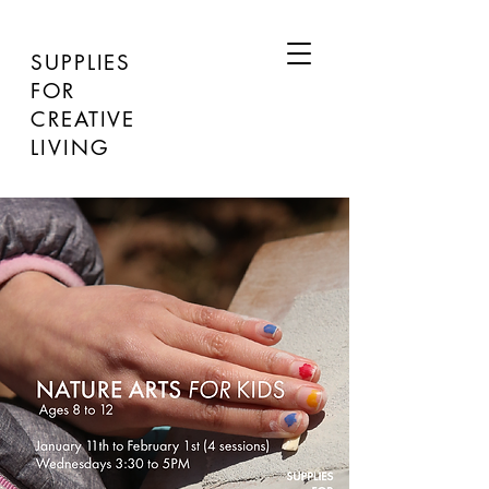
SUPPLIES
FOR
CREATIVE
LIVING