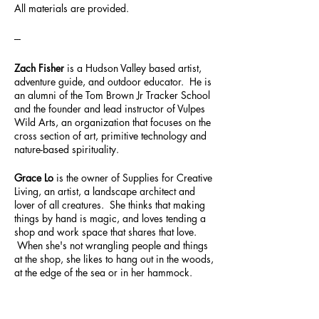
All materials are provided.
---
Zach Fisher
is a Hudson Valley based artist,
adventure guide, and outdoor educator. He is
an alumni of the Tom Brown Jr Tracker School
and the founder and lead instructor of Vulpes
Wild Arts, an organization that focuses on the
cross section of art, primitive technology and
nature-based spirituality.
Grace Lo
is the owner of Supplies for Creative
Living, an artist, a landscape architect and
lover of all creatures. She thinks that making
things by hand is magic, and loves tending a
shop and work space that shares that love.
When she's not wrangling people and things
at the shop, she likes to hang out in the woods,
at the edge of the sea or in her hammock.