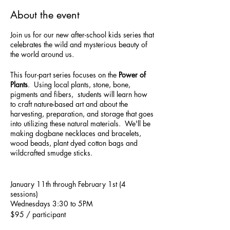
About the event
Join us for our new after-school kids series that
celebrates the wild and mysterious beauty of
the world around us.
This four-part series focuses on the
Power of
Plants
. Using local plants, stone, bone,
pigments and fibers, students will learn how
to craft nature-based art and about the
harvesting, preparation, and storage that goes
into utilizing these natural materials. We'll be
making dogbane necklaces and bracelets,
wood beads, plant dyed cotton bags and
wildcrafted smudge sticks.
January 11th through February 1st (4
sessions)
Wednesdays 3:30 to 5PM
$95 / participant