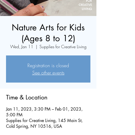
Nature Arts for Kids
(Ages 8 to 12)
Wed, Jan 11
  |  
Supplies for Creative Living
Registration is closed
See other events
Time & Location
Jan 11, 2023, 3:30 PM – Feb 01, 2023,
5:00 PM
Supplies for Creative Living, 145 Main St,
Cold Spring, NY 10516, USA