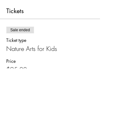
Tickets
Sale ended
Ticket type
Nature Arts for Kids
Price
$95.00
Share this event