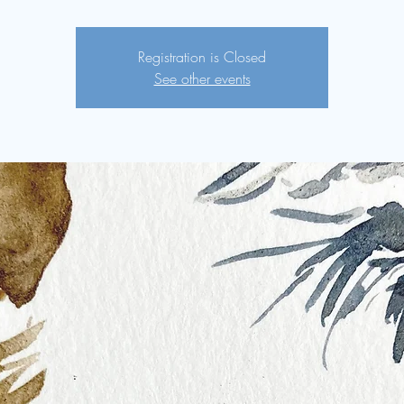
Registration is Closed
See other events