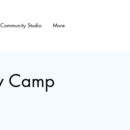
Community Studio
More
ty Camp