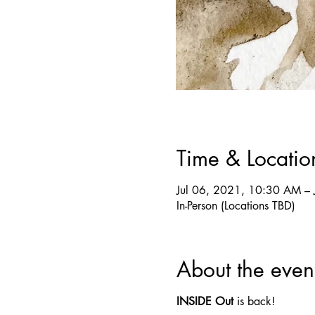
Time & Locatio
Jul 06, 2021, 10:30 AM – 
In-Person (Locations TBD)
About the even
INSIDE Out
is back!