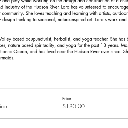
y and play while working on the design and construction of a child
nd industry of the Hudson River. Lara has volunteered to encourag
 community. She loves teaching and learning with artists, outdoor
y design thinking to seasonal, nature-inspired art. Lara's work an
alley based acupuncturist, herbalist, and yoga teacher. She has
ces, nature based spirituality, and yoga for the past 13 years. Ma
lantic Ocean, and has lived near the Hudson River ever since. She 
rmaids.
Price
ion
$180.00