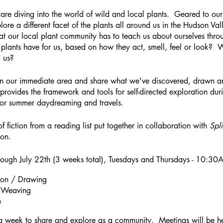
 are diving into the world of wild and local plants. Geared to our
plore a different facet of the plants all around us in the Hudson Va
hat our local plant community has to teach us about ourselves thro
plants have for us, based on how they act, smell, feel or look? 
nd us?
in our immediate area and share what we've discovered, drawn a
provides the framework and tools for self-directed exploration dur
 for summer daydreaming and travels.
fiction from a reading list put together in collaboration with
Spl
ion.
hrough July 22th (3 weeks total), Tuesdays and Thursdays - 10:
on / Drawing
 Weaving
e
a week to share and explore as a community. Meetings will be he