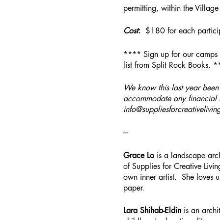
permitting, within the Villag
Cost
:
$180 for each partici
**** Sign up for our camps 
list from Split Rock Books. 
We know this last year been 
accommodate any financial t
info@suppliesforcreativelivin
---
Grace Lo
is a landscape arch
of Supplies for Creative Livin
own inner artist. She loves 
paper.
Lara Shihab-Eldin
is an archi