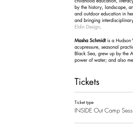
childhood education, literac
by the history, landscape, a
and outdoor education in her
and bringing interdisciplinar
Eldin Design
.
Masha Schmidt
is a Hudson V
acupressure, seasonal practi
Black Sea, grew up by the At
power of water; and also me
Tickets
Ticket type
INSIDE Out Camp Sess