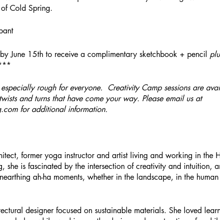
e of Cold Spring.
pant
by June 15th to receive a complimentary sketchbook + pencil
plu
****
especially rough for everyone. Creativity Camp sessions are avai
wists and turns that have come your way. Please email us at
g.com for additional information.
itect, former yoga instructor and artist living and working in the
g, she is fascinated by the intersection of creativity and intuition, a
unearthing ah-ha moments, whether in the landscape, in the human
tectural designer focused on sustainable materials. She loved lea