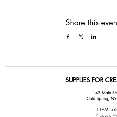
Share this even
SUPPLIES FOR CRE
143 Main S
Cold Spring, N
11AM to 
7 Days a W