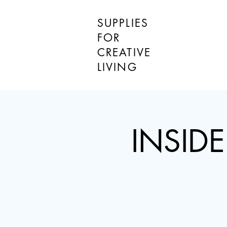
SUPPLIES
FOR
CREATIVE
LIVING
INSIDE