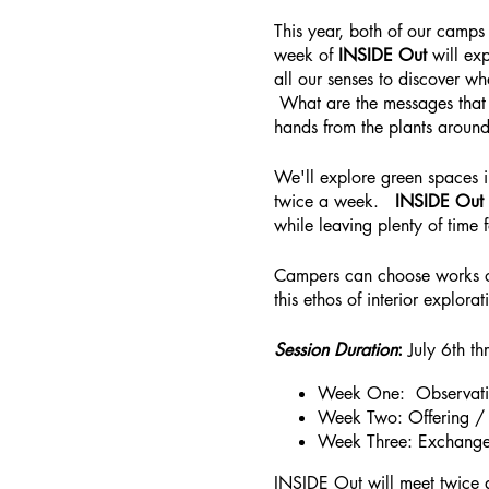
This year, both of our camps
week of
INSIDE Out
will ex
all our senses to discover w
What are the messages that 
hands from the plants arou
We'll explore green spaces 
twice a week.
INSIDE Out
while leaving plenty of time
Campers can choose works of 
this ethos of interior explorat
Session Duration
:
July 6th t
Week One: Observati
Week Two: Offering /
Week Three: Exchang
INSIDE Out will meet twice 