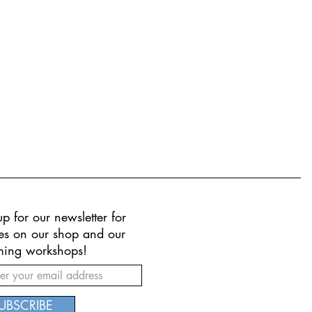
p for our newsletter for
es on our shop and our
ing workshops!
UBSCRIBE