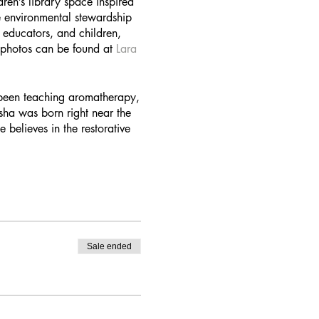
ren’s library space inspired
e environmental stewardship
 educators, and children,
d photos can be found at
Lara
 been teaching aromatherapy,
sha was born right near the
believes in the restorative
Sale ended