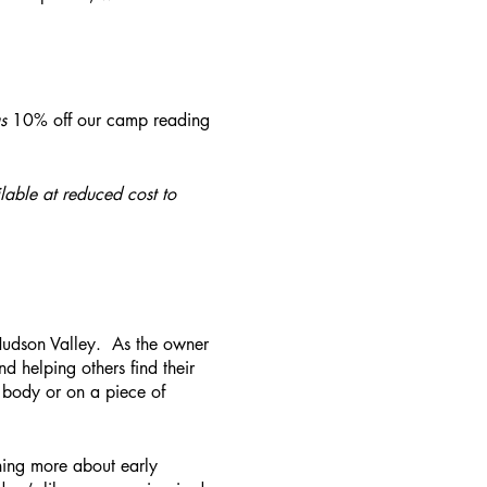
s
10% off our camp reading
lable at reduced cost to
 Hudson Valley. As the owner
nd helping others find their
 body or on a piece of
rning more about early