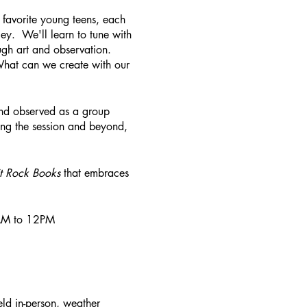
 favorite young teens, each
lley. We'll learn to tune with
ugh art and observation.
What can we create with our
nd observed as a group
ing the session and beyond,
it Rock Books
that embraces
30AM to 12PM
ld in-person, weather