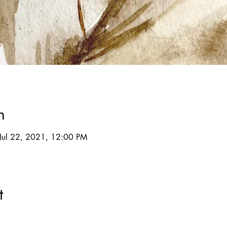
n
Jul 22, 2021, 12:00 PM
t