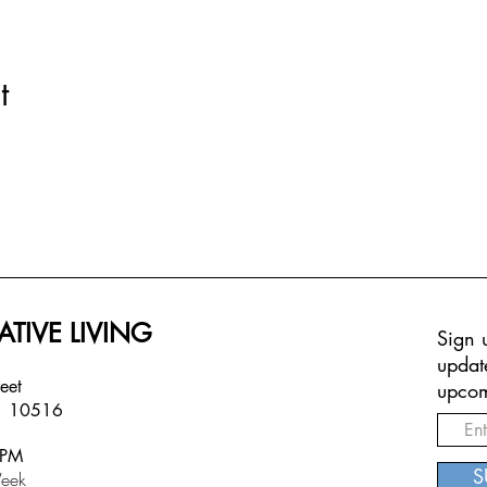
t
ATIVE LIVING
Sign u
updat
treet
upcom
Y 10516
6PM
S
eek