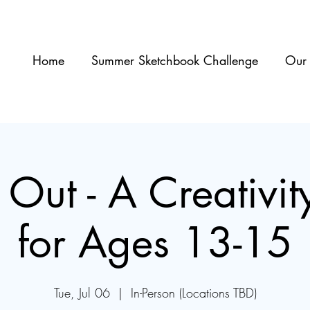
Home
Summer Sketchbook Challenge
Our 
 Out - A Creativi
for Ages 13-15
Tue, Jul 06
  |  
In-Person (Locations TBD)