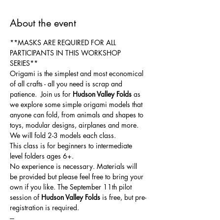
About the event
**MASKS ARE REQUIRED FOR ALL 
PARTICIPANTS IN THIS WORKSHOP 
SERIES**
Origami is the simplest and most economical 
of all crafts - all you need is scrap and 
patience.  Join us for 
Hudson Valley Folds 
as 
we explore some simple origami models that 
anyone can fold, from animals and shapes to 
toys, modular designs, airplanes and more. 
We will fold 2-3 models each class. 
This class is for beginners to intermediate 
level folders ages 6+. 
No experience is necessary. Materials will 
be provided but please feel free to bring your 
own if you like. The September 11th pilot 
session of 
Hudson Valley Folds 
is free, but pre-
registration is required.
---