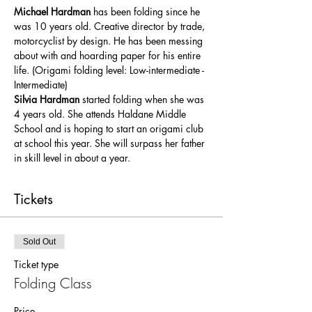
Michael Hardman 
has been folding since he 
was 10 years old. Creative director by trade, 
motorcyclist by design. He has been messing 
about with and hoarding paper for his entire 
life. (Origami folding level: Low-intermediate - 
Intermediate)
Silvia Hardman 
started folding when she was 
4 years old. She attends Haldane Middle 
School and is hoping to start an origami club 
at school this year. She will surpass her father 
in skill level in about a year.
Tickets
Sold Out
Ticket type
Folding Class
Price