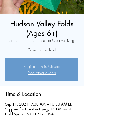
Hudson Valley Folds
(Ages 6+)
Sat, Sep 11
  |  
Supplies for Creative Living
Come fold with us!
Registration is Closed
See other events
Time & Location
Sep 11, 2021, 9:30 AM – 10:30 AM EDT
Supplies for Creative Living, 143 Main St,
Cold Spring, NY 10516, USA