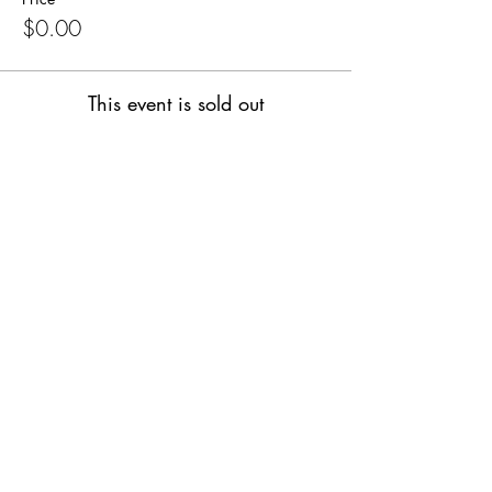
$0.00
This event is sold out
Share this event
SUPPLIES FOR CREATIVE
LIVING
143 Main Street
Cold Spring, NY 10516