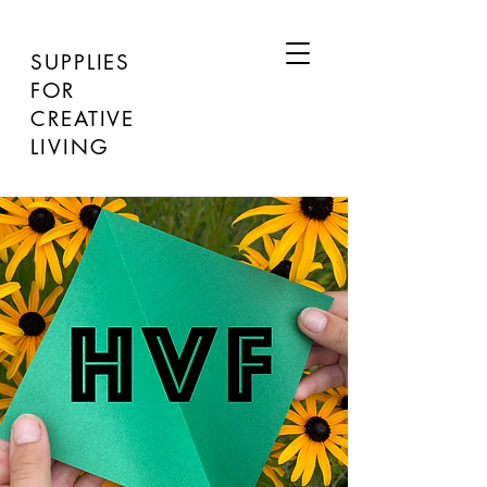
SUPPLIES
FOR
CREATIVE
LIVING