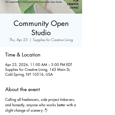
Community Open
Studio
Thu, Apr 23
  |  
Supplies for Creative Living
Time & Location
Apr 23, 2026, 11:00 AM – 5:00 PM EDT
Supplies for Creative Living, 143 Main St,
Cold Spring, NY 10516, USA
About the event
Calling all freelancers, side project tinker-ers, 
and honestly, anyone who works better with a 
slight change of scenery. ✋