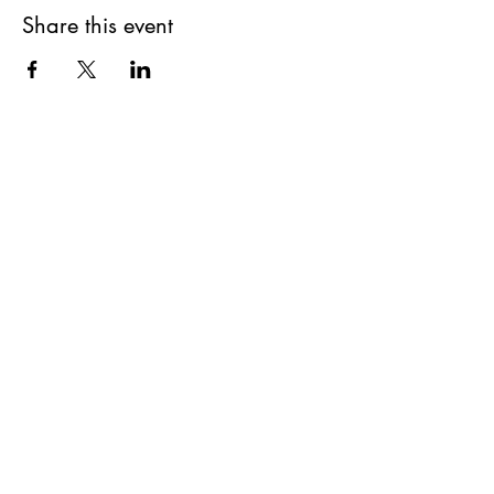
Share this event
SUPPLIES FOR CREATIVE
LIVING
143 Main Street
Cold Spring, NY 10516
11AM to 6PM
7 Days a Week
(845) 809-5900
info@suppliesforcreativeliving.com
Sign up for our newsletter for