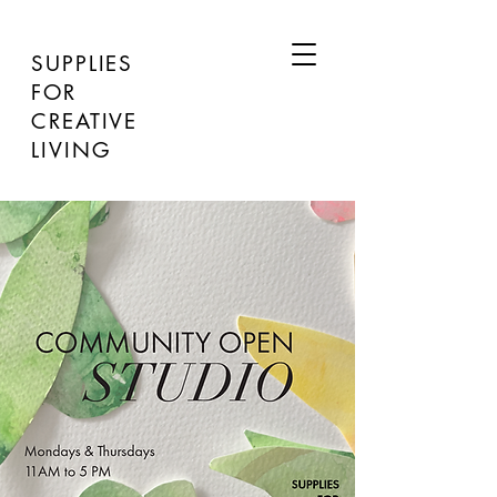
SUPPLIES
FOR
CREATIVE
LIVING