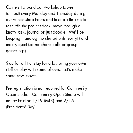
Come sit around our workshop tables 
(almost) every Monday and Thursday during 
our winter shop hours and take a little time to 
reshuffle the project deck, move through a 
knotty task, journal or just doodle.  We'll be 
keeping it analog (no shared wifi, sorry!) and 
mostly quiet (so no phone calls or group 
gatherings).  
Stay for a little, stay for a lot, bring your own 
stuff or play with some of ours.  Let's make 
some new moves.
Pre-registration is not required for Community 
Open Studio.  Community Open Studio will 
not be held on 1/19 (MLK) and 2/16 
(Presidents' Day).