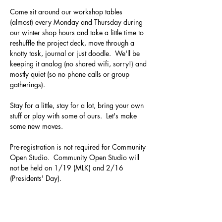
Come sit around our workshop tables 
(almost) every Monday and Thursday during 
our winter shop hours and take a little time to 
reshuffle the project deck, move through a 
knotty task, journal or just doodle.  We'll be 
keeping it analog (no shared wifi, sorry!) and 
mostly quiet (so no phone calls or group 
gatherings).  
Stay for a little, stay for a lot, bring your own 
stuff or play with some of ours.  Let's make 
some new moves.
Pre-registration is not required for Community 
Open Studio.  Community Open Studio will 
not be held on 1/19 (MLK) and 2/16 
(Presidents' Day).