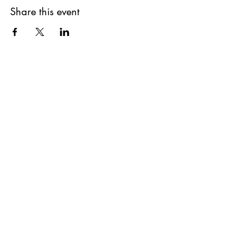
Share this event
SUPPLIES FOR CREATIVE
LIVING
143 Main Street
Cold Spring, NY 10516
11AM to 6PM
7 Days a Week
(845) 809-5900
info@suppliesforcreativeliving.com
Sign up for our newsletter for