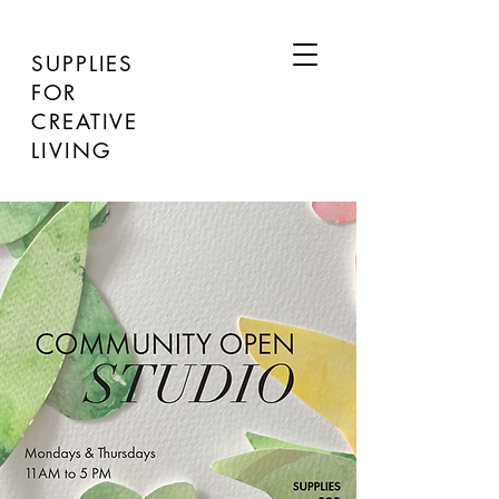
SUPPLIES
FOR
CREATIVE
LIVING