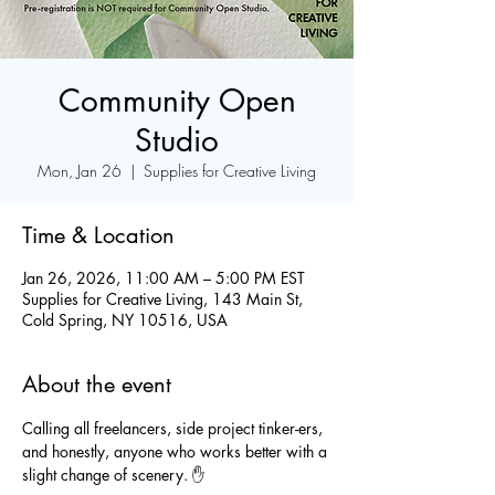
Community Open
Studio
Mon, Jan 26
  |  
Supplies for Creative Living
Time & Location
Jan 26, 2026, 11:00 AM – 5:00 PM EST
Supplies for Creative Living, 143 Main St,
Cold Spring, NY 10516, USA
About the event
Calling all freelancers, side project tinker-ers, 
and honestly, anyone who works better with a 
slight change of scenery. ✋