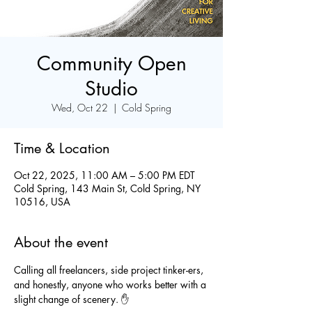
Community Open
Studio
Wed, Oct 22
  |  
Cold Spring
Time & Location
Oct 22, 2025, 11:00 AM – 5:00 PM EDT
Cold Spring, 143 Main St, Cold Spring, NY
10516, USA
About the event
Calling all freelancers, side project tinker-ers, 
and honestly, anyone who works better with a 
slight change of scenery. ✋