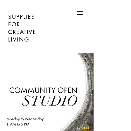
SUPPLIES
FOR
CREATIVE
LIVING