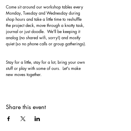
Come sit around our workshop tables every 
Monday, Tuesday and Wednesday during 
shop hours and take a little time to reshuffle 
the project deck, move through a knotty task, 
journal or just doodle.  We'll be keeping it 
analog (no shared wifi, sorry!) and mostly 
quiet (so no phone calls or group gatherings). 
Stay for a little, stay for a lot, bring your own 
stuff or play with some of ours.  Let's make 
new moves together.
Share this event