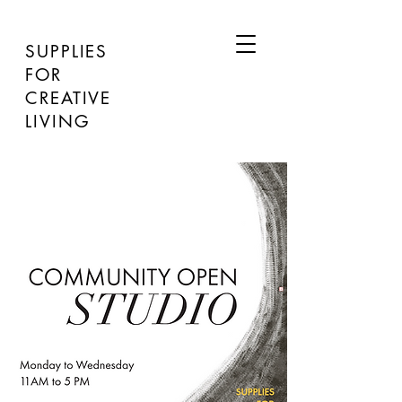
SUPPLIES
FOR
CREATIVE
LIVING