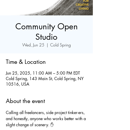
Community Open
Studio
Wed, Jun 25
  |  
Cold Spring
Time & Location
Jun 25, 2025, 11:00 AM – 5:00 PM EDT
Cold Spring, 143 Main St, Cold Spring, NY
10516, USA
About the event
Calling all freelancers, side project tinker-ers, 
and honestly, anyone who works better with a 
slight change of scenery. ✋