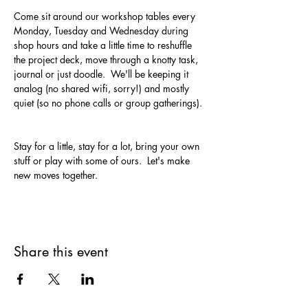
Come sit around our workshop tables every 
Monday, Tuesday and Wednesday during 
shop hours and take a little time to reshuffle 
the project deck, move through a knotty task, 
journal or just doodle.  We'll be keeping it 
analog (no shared wifi, sorry!) and mostly 
quiet (so no phone calls or group gatherings). 
Stay for a little, stay for a lot, bring your own 
stuff or play with some of ours.  Let's make 
new moves together.
Share this event