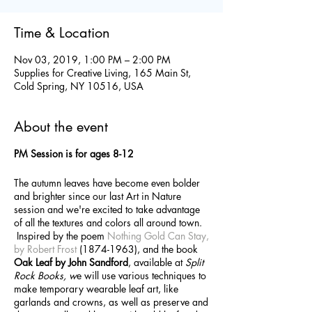
Time & Location
Nov 03, 2019, 1:00 PM – 2:00 PM
Supplies for Creative Living, 165 Main St,
Cold Spring, NY 10516, USA
About the event
PM Session is for ages 8-12
The autumn leaves have become even bolder
and brighter since our last Art in Nature
session and we're excited to take advantage
of all the textures and colors all around town.
Inspired by the poem
Nothing Gold Can Stay,
by Robert Frost
(1874-1963), and the book
Oak Leaf by John Sandford
, available at
Split
Rock Books, w
e will use various techniques to
make temporary wearable leaf art, like
garlands and crowns, as well as preserve and