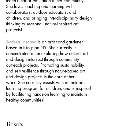
teach outdoor education in her community.
She loves teaching and learning with
collaborators, outdoor educators, and
children, and bringing interdisciplinary design
thinking to seasonal, nature-inspired art
projects!
Andrea Toscano
is an artist and gardener
based in Kingston NY. She currently is
concentrated on in exploring how nature, art
and design intersect through community
outreach projects. Promoting sustainability
and self-resilience through nature-based art
and design projects is the core of her
work. She currently assists with an outdoor
learning program for children, and is inspired
by facilitating hands-on learning to maintain
healthy communities!
Tickets