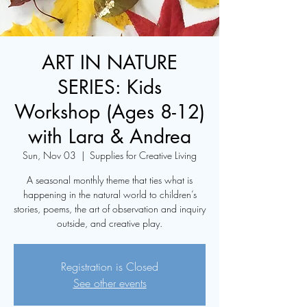
ART IN NATURE
SERIES: Kids
Workshop (Ages 8-12)
with Lara & Andrea
Sun, Nov 03
  |  
Supplies for Creative Living
A seasonal monthly theme that ties what is
happening in the natural world to children’s
stories, poems, the art of observation and inquiry
Registration is Closed
See other events