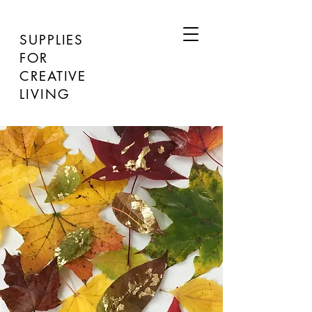
SUPPLIES
FOR
CREATIVE
LIVING