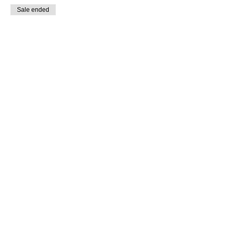
Sale ended
Ticket type
General
Price
$10.00
Share this event
SUPPLIES FOR CREATIVE