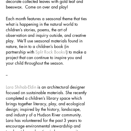
decorate collected leaves with gold leaf and
beeswax. Come on over and play!
Each month features a seasonal theme that ties
what is happening in the natural world to
children’s stories, poems, the art of
observation and inquiry outside, and creative
play. We’ll use seasonal materials found in
nature, tie-in to a children’s book (in
partnership with
Split Rock Books!
) to make a
project that can continue to inspire you and
your child throughout the season.
--
Lara Shihab-Eldin
is an architectural designer
focused on sustainable materials. She recently
completed a children’s library space which
brings together literacy, play, and ecological
design; inspired by the history, landscape,
and industry of a Hudson River community.
Lara has volunteered for the past 3 years to
encourage environmental stewardship and