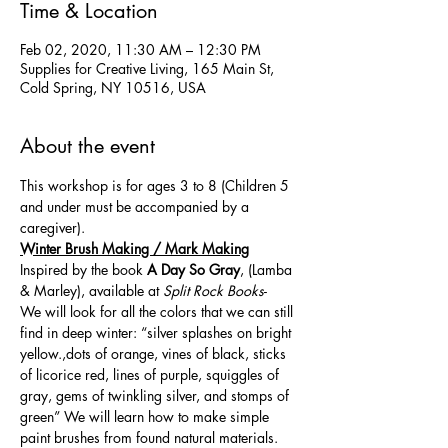
Time & Location
Feb 02, 2020, 11:30 AM – 12:30 PM
Supplies for Creative Living, 165 Main St,
Cold Spring, NY 10516, USA
About the event
This workshop is for ages 3 to 8 (Children 5 
and under must be accompanied by a 
caregiver). 
Winter Brush Making / Mark Making
Inspired by the book 
A Day So Gray
, (Lamba 
& Marley), available at 
Split Rock Books
- 
We will look for all the colors that we can still 
find in deep winter: “silver splashes on bright 
yellow.,dots of orange, vines of black, sticks 
of licorice red, lines of purple, squiggles of 
gray, gems of twinkling silver, and stomps of 
green” We will learn how to make simple 
paint brushes from found natural materials. 