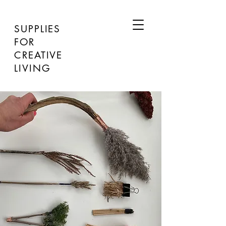
SUPPLIES
FOR
CREATIVE
LIVING