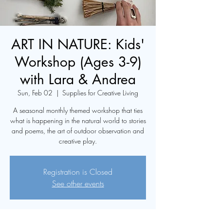
ART IN NATURE: Kids'
Workshop (Ages 3-9)
with Lara & Andrea
Sun, Feb 02
  |  
Supplies for Creative Living
A seasonal monthly themed workshop that ties
what is happening in the natural world to stories
and poems, the art of outdoor observation and
creative play.
Registration is Closed
See other events