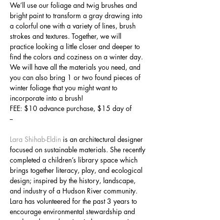
We’ll use our foliage and twig brushes and 
bright paint to transform a gray drawing into 
a colorful one with a variety of lines, brush 
strokes and textures. Together, we will 
practice looking a little closer and deeper to 
find the colors and coziness on a winter day. 
We will have all the materials you need, and 
you can also bring 1 or two found pieces of 
winter foliage that you might want to 
incorporate into a brush! 
FEE: $10 advance purchase, $15 day of
--
Lara Shihab-Eldin
 is an architectural designer 
focused on sustainable materials. She recently 
completed a children’s library space which 
brings together literacy, play, and ecological 
design; inspired by the history, landscape, 
and industry of a Hudson River community. 
Lara has volunteered for the past 3 years to 
encourage environmental stewardship and 