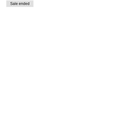
Sale ended
Ticket type
Day of Purchase
Price
$15.00
Share this event
SUPPLIES FOR CREATIVE