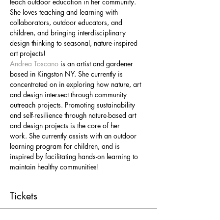
teach outdoor education in her community. 
She loves teaching and learning with 
collaborators, outdoor educators, and 
children, and bringing interdisciplinary 
design thinking to seasonal, nature-inspired 
art projects!
Andrea Toscano
 is an artist and gardener 
based in Kingston NY. She currently is 
concentrated on in exploring how nature, art 
and design intersect through community 
outreach projects. Promoting sustainability 
and self-resilience through nature-based art 
and design projects is the core of her 
work. She currently assists with an outdoor 
learning program for children, and is 
inspired by facilitating hands-on learning to 
maintain healthy communities!
Tickets