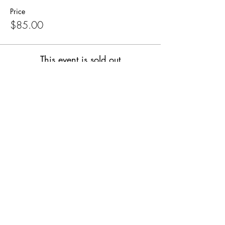
Price
$85.00
This event is sold out
Share this event
SUPPLIES FOR CREATIVE
LIVING
143 Main Street