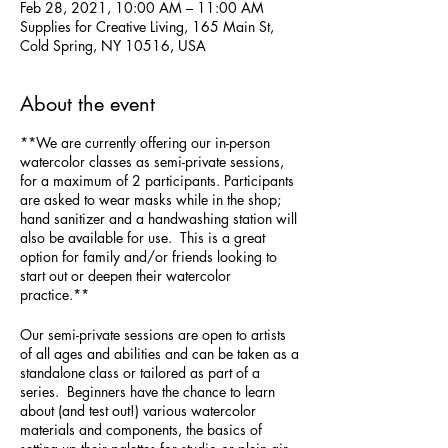
Feb 28, 2021, 10:00 AM – 11:00 AM
Supplies for Creative Living, 165 Main St,
Cold Spring, NY 10516, USA
About the event
**We are currently offering our in-person
watercolor classes as semi-private sessions,
for a maximum of 2 participants. Participants
are asked to wear masks while in the shop;
hand sanitizer and a handwashing station will
also be available for use. This is a great
option for family and/or friends looking to
start out or deepen their watercolor
practice.**
Our semi-private sessions are open to artists
of all ages and abilities and can be taken as a
standalone class or tailored as part of a
series. Beginners have the chance to learn
about (and test out!) various watercolor
materials and components, the basics of