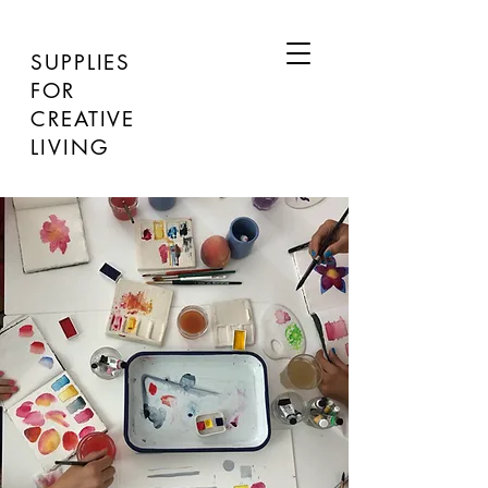
SUPPLIES
FOR
CREATIVE
LIVING