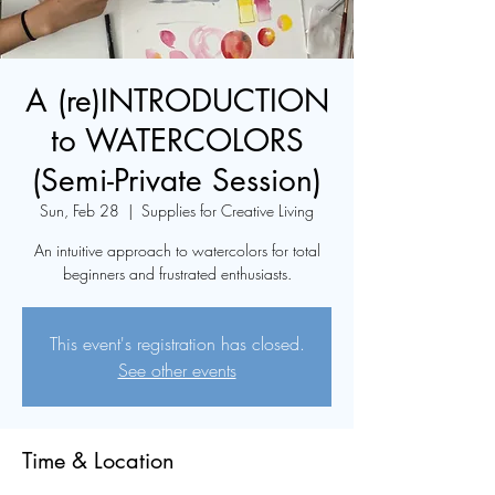
A (re)INTRODUCTION
to WATERCOLORS
(Semi-Private Session)
Sun, Feb 28
  |  
Supplies for Creative Living
An intuitive approach to watercolors for total
beginners and frustrated enthusiasts.
This event's registration has closed.
See other events
Time & Location