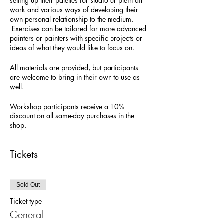
setting up their palettes for studio or plein air
work and various ways of developing their
own personal relationship to the medium.
Exercises can be tailored for more advanced
painters or painters with specific projects or
ideas of what they would like to focus on.
All materials are provided, but participants
are welcome to bring in their own to use as
well.
Workshop participants receive a 10%
discount on all same-day purchases in the
shop.
Tickets
Sold Out
Ticket type
General