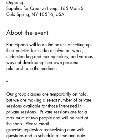
Ongoing
Supplies for Creative Living, 165 Main St,
Cold Spring, NY 10516, USA
About the event
Participants will learn the basics of setting up
their palettes for studio or plein air work,
understanding and mixing colors, and various
ways of developing their own personal
relationship to the medium.
--
Our group classes are temporarily on hold,
but we are making a select number of private
sessions available for those interested in
private sessions. Private sessions are for a
maximum of two people and will be held at
the shop. Please email
grace@suppliesforcreativeliving.com with
questions and to schedule a time and date.