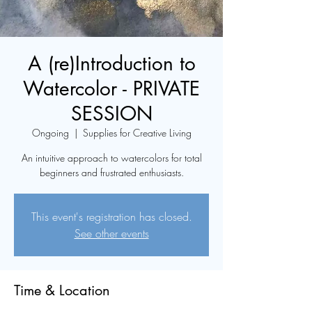
A (re)Introduction to
Watercolor - PRIVATE
SESSION
Ongoing
  |  
Supplies for Creative Living
An intuitive approach to watercolors for total
beginners and frustrated enthusiasts.
This event's registration has closed.
See other events
Time & Location