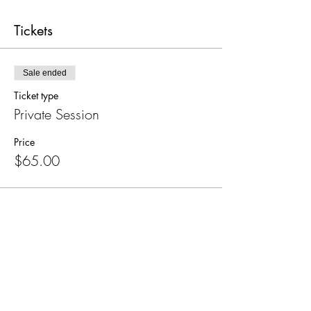
Tickets
Sale ended
Ticket type
Private Session
Price
$65.00
Share this event