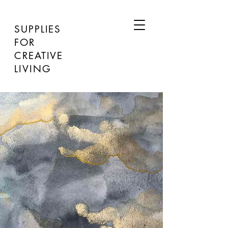
SUPPLIES
FOR
CREATIVE
LIVING