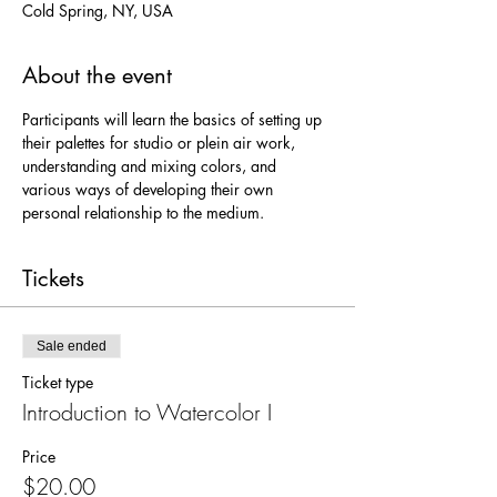
Cold Spring, NY, USA
About the event
Participants will learn the basics of setting up 
their palettes for studio or plein air work, 
understanding and mixing colors, and 
various ways of developing their own 
personal relationship to the medium.
Tickets
Sale ended
Ticket type
Introduction to Watercolor I
Price
$20.00