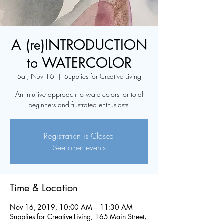
A (re)INTRODUCTION
to WATERCOLOR
Sat, Nov 16
  |  
Supplies for Creative Living
An intuitive approach to watercolors for total
beginners and frustrated enthusiasts.
Registration is Closed
See other events
Time & Location
Nov 16, 2019, 10:00 AM – 11:30 AM
Supplies for Creative Living, 165 Main Street,