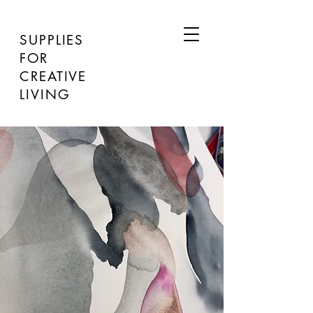
SUPPLIES
FOR
CREATIVE
LIVING