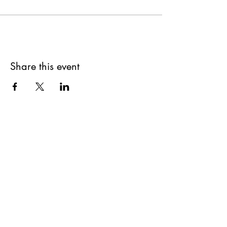
Share this event
SUPPLIES FOR CREATIVE
LIVING
143 Main Street
Cold Spring, NY 10516
11AM to 6PM
7 Days a Week