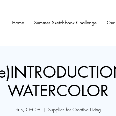
Home
Summer Sketchbook Challenge
Our 
re)INTRODUCTIO
WATERCOLOR
Sun, Oct 08
  |  
Supplies for Creative Living