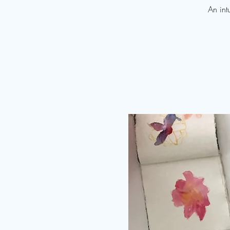
An int