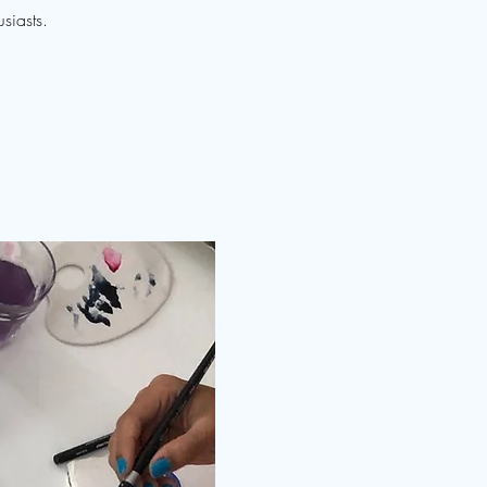
siasts.