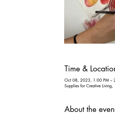
Time & Locatio
Oct 08, 2023, 1:00 PM – 
Supplies for Creative Livin
About the even