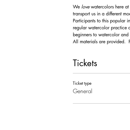
We 
love
 watercolors here at 
transport us in a different m
Participants to this popular 
regular watercolor practice 
beginners to watercolor and 
All materials are provided.  
Tickets
Ticket type
General