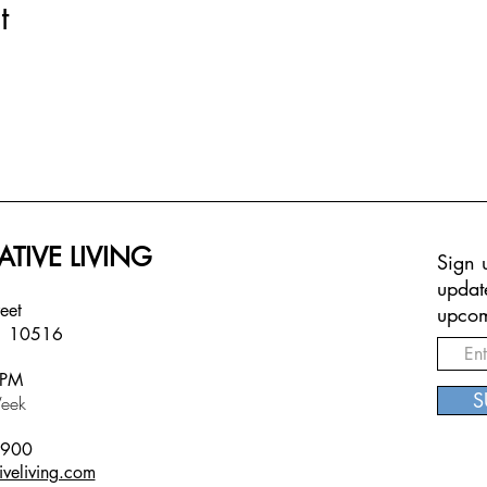
t
ATIVE LIVING
Sign u
updat
treet
upcom
Y 10516
6PM
S
eek
5900
iveliving.com