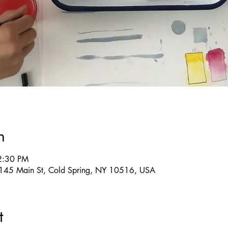
n
2:30 PM
g, 145 Main St, Cold Spring, NY 10516, USA
t