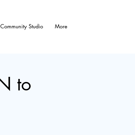
Community Studio
More
N to