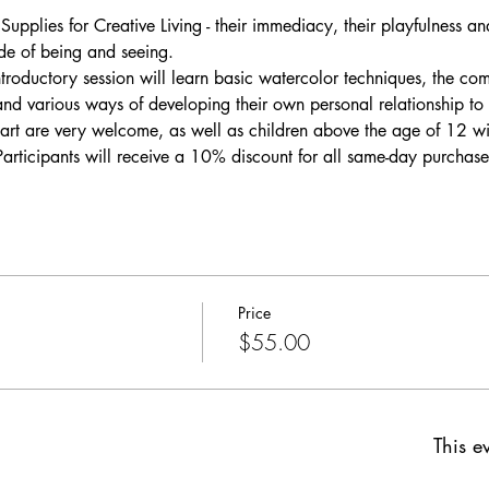
Supplies for Creative Living - their immediacy, their playfulness an
ode of being and seeing.
introductory session will learn basic watercolor techniques, the co
and various ways of developing their own personal relationship t
art are very welcome, as well as children above the age of 12 wit
Participants will receive a 10% discount for all same-day purchase
Price
$55.00
This ev