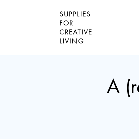
SUPPLIES
FOR
CREATIVE
LIVING
A (