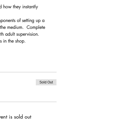
d how they instantly 
mponents of setting up a 
o the medium.  Complete 
h adult supervision. 
s in the shop.
Sold Out
ent is sold out