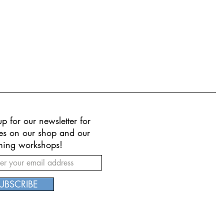
p for our newsletter for
es on our shop and our
ing workshops!
UBSCRIBE