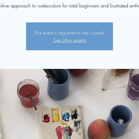
uitive approach to watercolors for total beginners and frustrated enthu
This event's registration has closed.
See other events