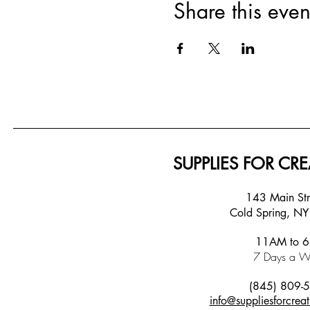
Share this even
SUPPLIES FOR CRE
143 Main S
Cold Spring, N
11AM to 
7 Days a W
(845) 809-
info@suppliesforcreat