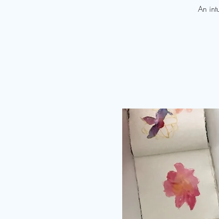
An int