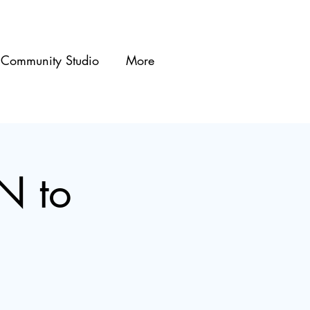
Community Studio
More
N to