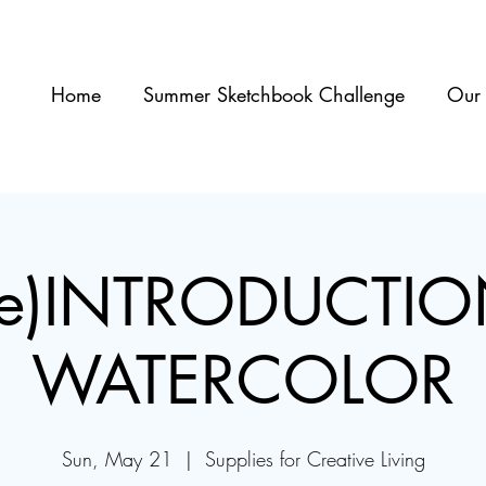
Home
Summer Sketchbook Challenge
Our 
re)INTRODUCTIO
WATERCOLOR
Sun, May 21
  |  
Supplies for Creative Living