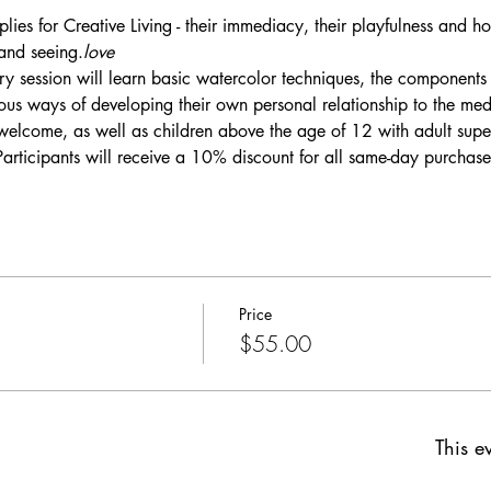
lies for Creative Living - their immediacy, their playfulness and ho
 and seeing.
love
tory session will learn basic watercolor techniques, the components 
ous ways of developing their own personal relationship to the me
welcome, as well as children above the age of 12 with adult super
Participants will receive a 10% discount for all same-day purchase
Price
$55.00
This ev