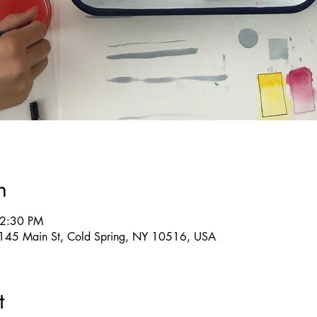
n
 2:30 PM
g, 145 Main St, Cold Spring, NY 10516, USA
t