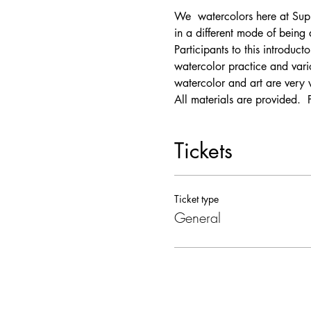
We 
 watercolors here at Supp
in a different mode of being
Participants to this introduc
watercolor practice and vari
watercolor and art are very 
All materials are provided.  
Tickets
Ticket type
General