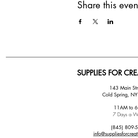
Share this even
SUPPLIES FOR CRE
143 Main S
Cold Spring, N
11AM to 
7 Days a W
(845) 809-
info@suppliesforcreat