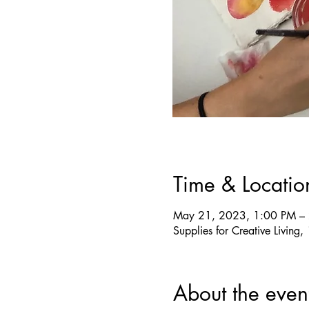
Time & Locatio
May 21, 2023, 1:00 PM –
Supplies for Creative Livin
About the even