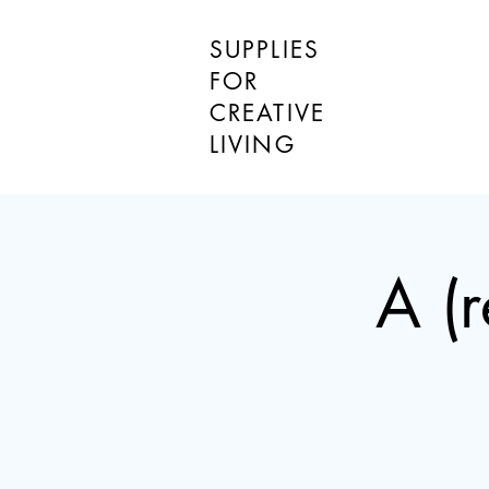
SUPPLIES
FOR
CREATIVE
LIVING
A (