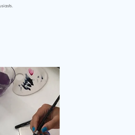
siasts.