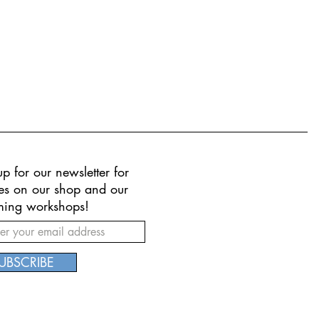
p for our newsletter for
es on our shop and our
ing workshops!
UBSCRIBE