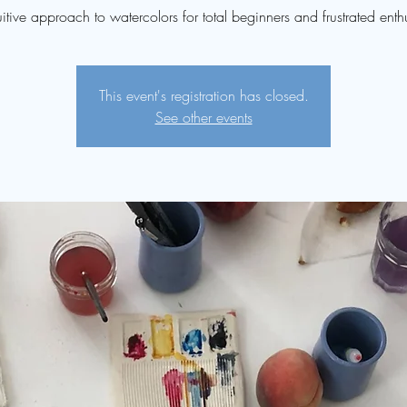
uitive approach to watercolors for total beginners and frustrated enthu
This event's registration has closed.
See other events