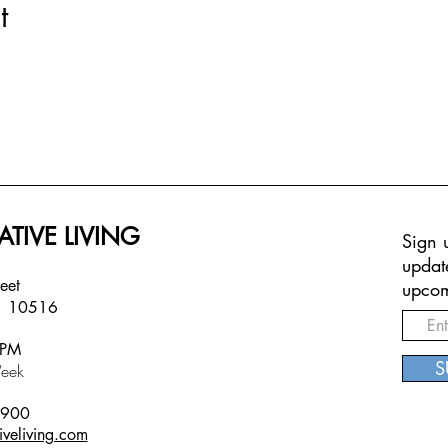
t
ATIVE LIVING
Sign u
updat
treet
upcom
Y 10516
6PM
S
eek
5900
iveliving.com