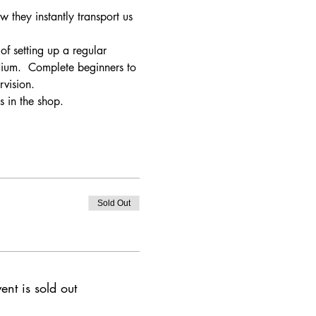
w they instantly transport us 
of setting up a regular 
dium.  Complete beginners to 
vision. 
s in the shop.
Sold Out
ent is sold out