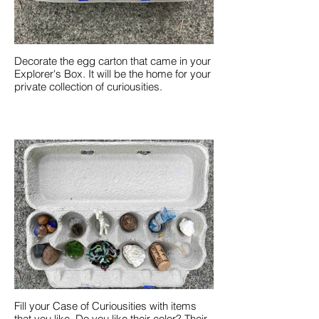
Decorate the egg carton that came in your
Explorer's Box. It will be the home for your
private collection of curiousities.
Fill your Case of Curiousities with items
that you like. Do you like their color? Their