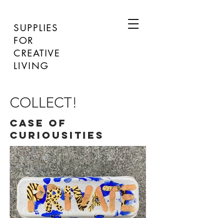
SUPPLIES
FOR
CREATIVE
LIVING
COLLECT!
CASE OF
CURIOUSITIES