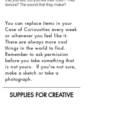
texture? The sound that they make?
You can replace items in your
Case of Curiousities every week
or whenever you feel like it.
There are always more cool
things in the world to find.
Remember to ask permission
before you take something that
is not yours. If you're not sure,
make a sketch or take a
photograph.
SUPPLIES FOR CREATIVE
LIVING
143 Main Street