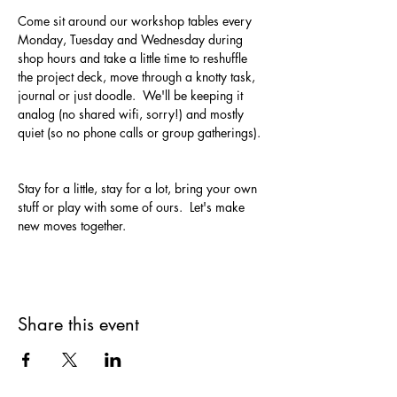
Come sit around our workshop tables every 
Monday, Tuesday and Wednesday during 
shop hours and take a little time to reshuffle 
the project deck, move through a knotty task, 
journal or just doodle.  We'll be keeping it 
analog (no shared wifi, sorry!) and mostly 
quiet (so no phone calls or group gatherings). 
Stay for a little, stay for a lot, bring your own 
stuff or play with some of ours.  Let's make 
new moves together.
Share this event