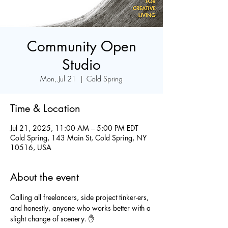
Community Open
Studio
Mon, Jul 21
  |  
Cold Spring
Time & Location
Jul 21, 2025, 11:00 AM – 5:00 PM EDT
Cold Spring, 143 Main St, Cold Spring, NY
10516, USA
About the event
Calling all freelancers, side project tinker-ers, 
and honestly, anyone who works better with a 
slight change of scenery. ✋