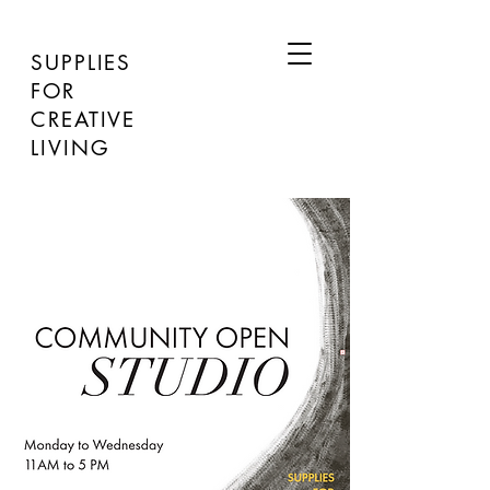
SUPPLIES
FOR
CREATIVE
LIVING